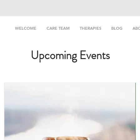
WELCOME
CARE TEAM
THERAPIES
BLOG
AB
Upcoming Events