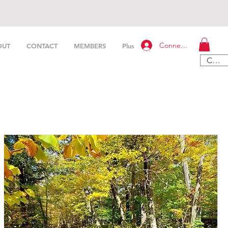
Connexion
OUT
CONTACT
MEMBERS
Plus
CAD (