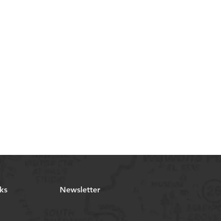
ks
Newsletter