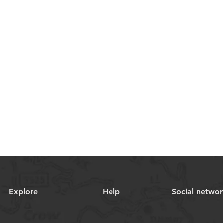
Explore
Help
Social networ