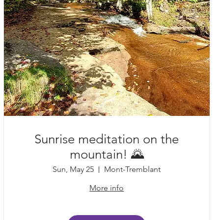
Sunrise meditation on the
mountain! 🌄
Sun, May 25
Mont-Tremblant
More info