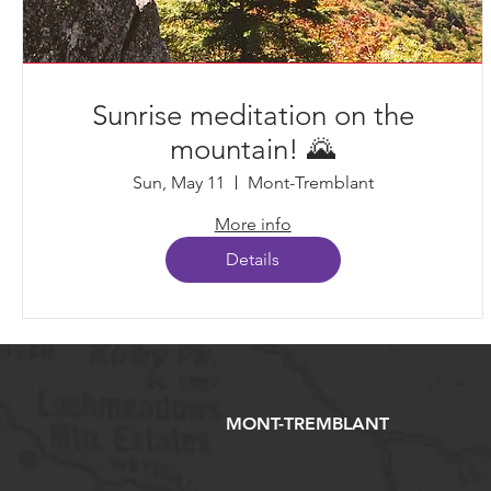
Sunrise meditation on the
mountain! 🌄
Sun, May 11
Mont-Tremblant
More info
Details
MONT-TREMBLANT