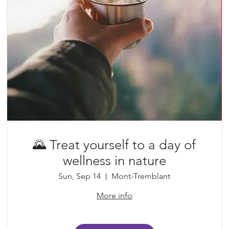
🌄 Treat yourself to a day of
wellness in nature
Sun, Sep 14
Mont-Tremblant
More info