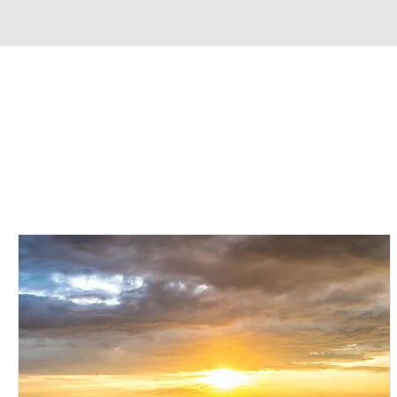
Fondation Respire