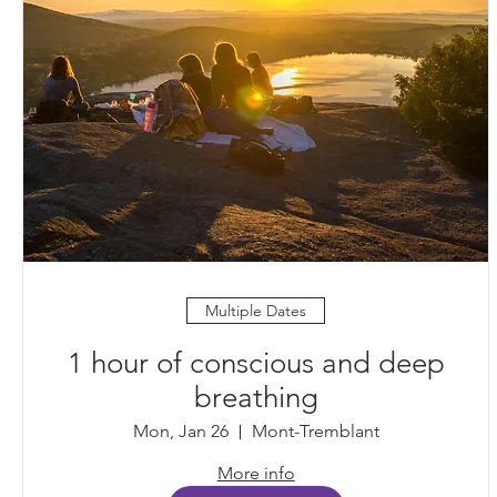
Multiple Dates
1 hour of conscious and deep
breathing
Mon, Jan 26
Mont-Tremblant
More info