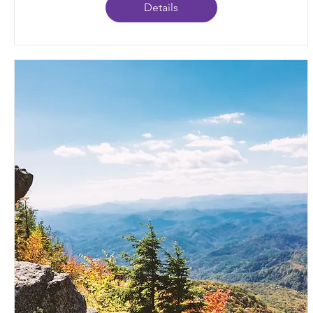
Details